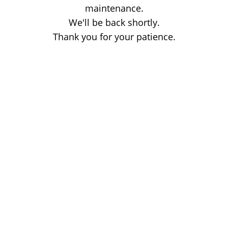
maintenance.
We'll be back shortly.
Thank you for your patience.