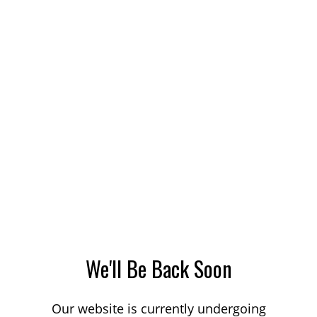
We'll Be Back Soon
Our website is currently undergoing