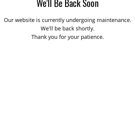
We'll Be Back Soon
Our website is currently undergoing maintenance.
We'll be back shortly.
Thank you for your patience.