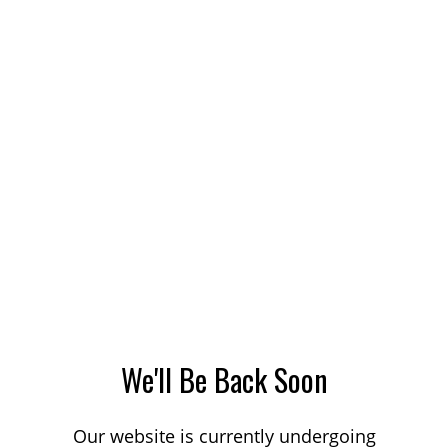
We'll Be Back Soon
Our website is currently undergoing