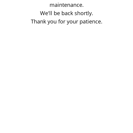
maintenance.
We'll be back shortly.
Thank you for your patience.