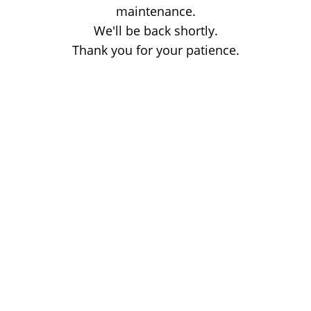
maintenance.
We'll be back shortly.
Thank you for your patience.