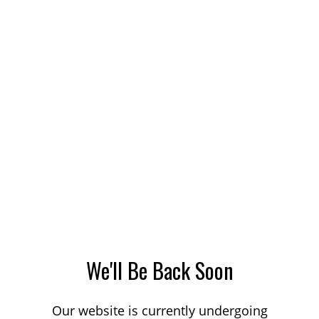
We'll Be Back Soon
Our website is currently undergoing