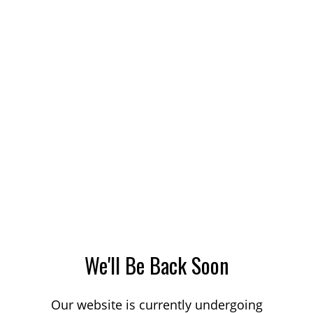
We'll Be Back Soon
Our website is currently undergoing