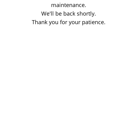
maintenance.
We'll be back shortly.
Thank you for your patience.