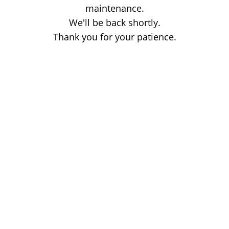
maintenance.
We'll be back shortly.
Thank you for your patience.