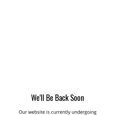
We'll Be Back Soon
Our website is currently undergoing