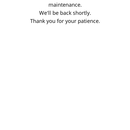
maintenance.
We'll be back shortly.
Thank you for your patience.