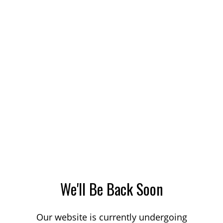
We'll Be Back Soon
Our website is currently undergoing