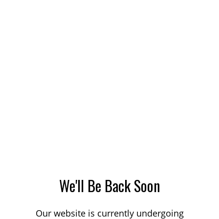
We'll Be Back Soon
Our website is currently undergoing