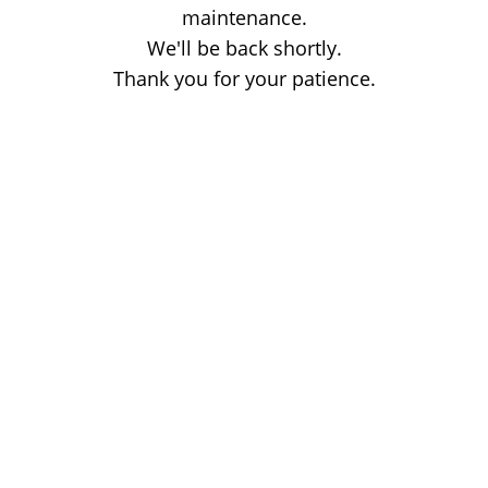
maintenance.
We'll be back shortly.
Thank you for your patience.