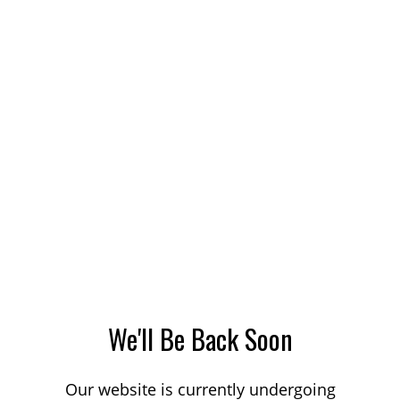
We'll Be Back Soon
Our website is currently undergoing