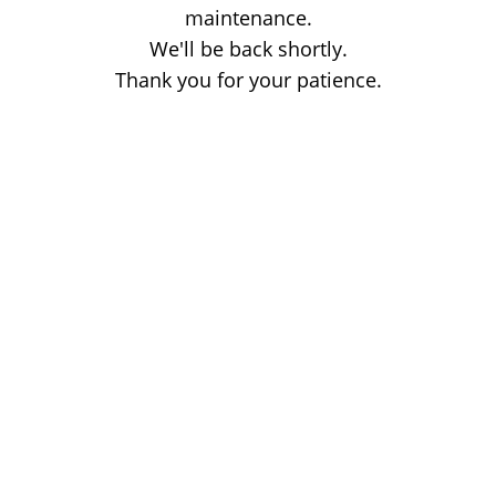
maintenance.
We'll be back shortly.
Thank you for your patience.