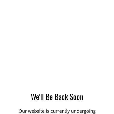
We'll Be Back Soon
Our website is currently undergoing