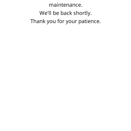
maintenance.
We'll be back shortly.
Thank you for your patience.