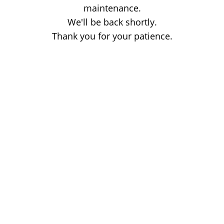
maintenance.
We'll be back shortly.
Thank you for your patience.