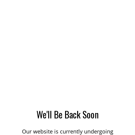
We'll Be Back Soon
Our website is currently undergoing