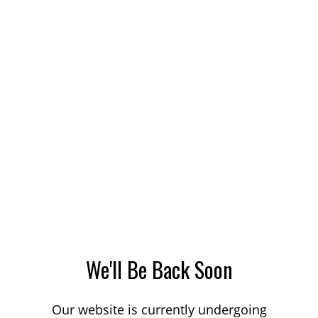
We'll Be Back Soon
Our website is currently undergoing