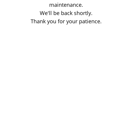
maintenance.
We'll be back shortly.
Thank you for your patience.