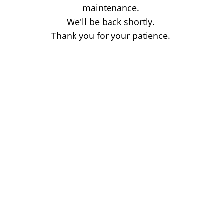
maintenance.
We'll be back shortly.
Thank you for your patience.