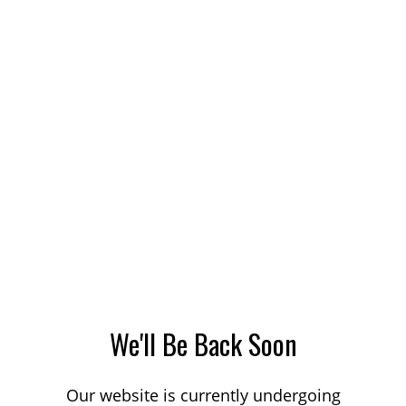
We'll Be Back Soon
Our website is currently undergoing