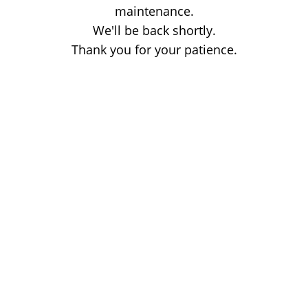
maintenance.
We'll be back shortly.
Thank you for your patience.