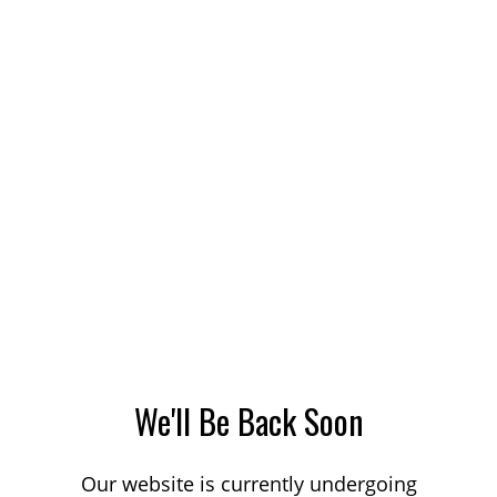
We'll Be Back Soon
Our website is currently undergoing