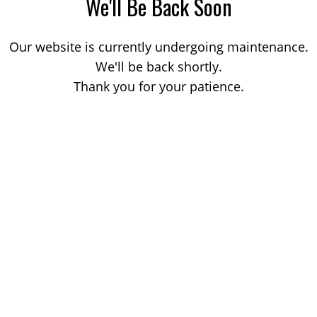
We'll Be Back Soon
Our website is currently undergoing maintenance.
We'll be back shortly.
Thank you for your patience.