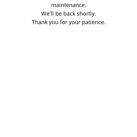
maintenance.
We'll be back shortly.
Thank you for your patience.