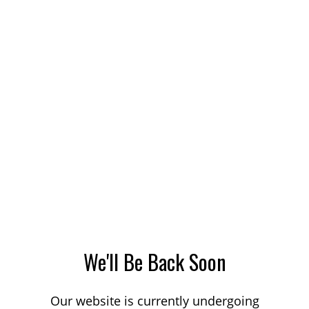
We'll Be Back Soon
Our website is currently undergoing