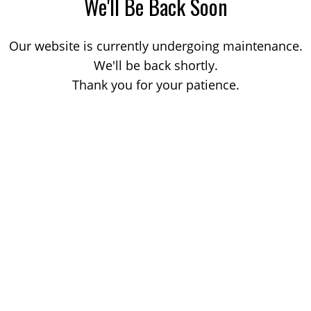
We'll Be Back Soon
Our website is currently undergoing maintenance.
We'll be back shortly.
Thank you for your patience.