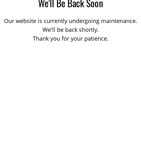
We'll Be Back Soon
Our website is currently undergoing maintenance.
We'll be back shortly.
Thank you for your patience.