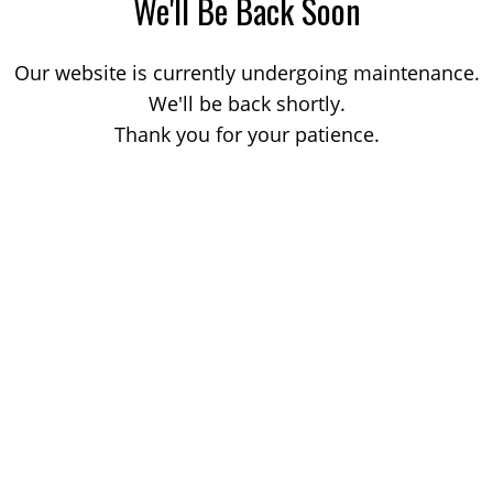
We'll Be Back Soon
Our website is currently undergoing maintenance.
We'll be back shortly.
Thank you for your patience.