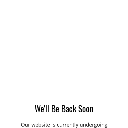
We'll Be Back Soon
Our website is currently undergoing