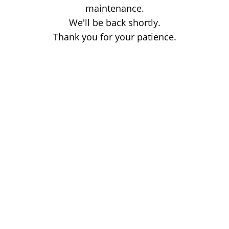
maintenance.
We'll be back shortly.
Thank you for your patience.