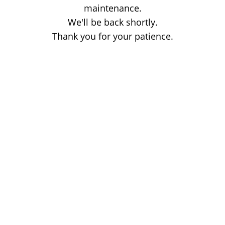
maintenance.
We'll be back shortly.
Thank you for your patience.