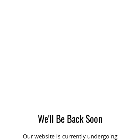
We'll Be Back Soon
Our website is currently undergoing