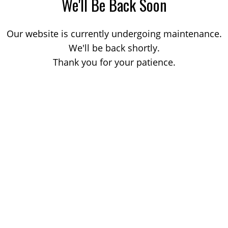
We'll Be Back Soon
Our website is currently undergoing maintenance.
We'll be back shortly.
Thank you for your patience.