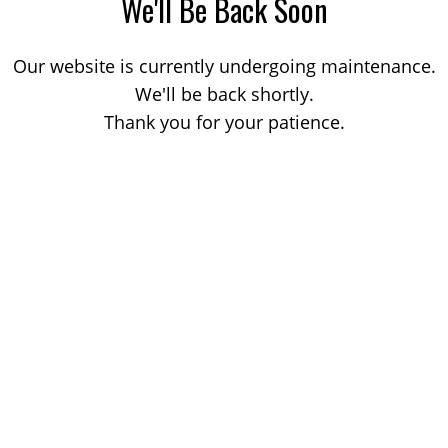
We'll Be Back Soon
Our website is currently undergoing maintenance.
We'll be back shortly.
Thank you for your patience.