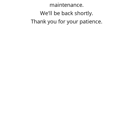
maintenance.
We'll be back shortly.
Thank you for your patience.