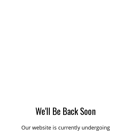
We'll Be Back Soon
Our website is currently undergoing