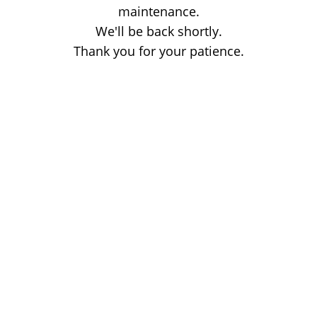
maintenance.
We'll be back shortly.
Thank you for your patience.