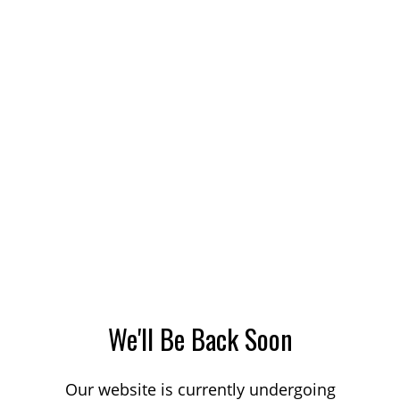
We'll Be Back Soon
Our website is currently undergoing