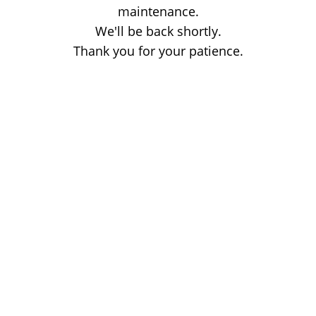
maintenance.
We'll be back shortly.
Thank you for your patience.