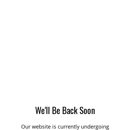
We'll Be Back Soon
Our website is currently undergoing