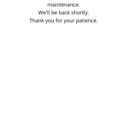
maintenance.
We'll be back shortly.
Thank you for your patience.