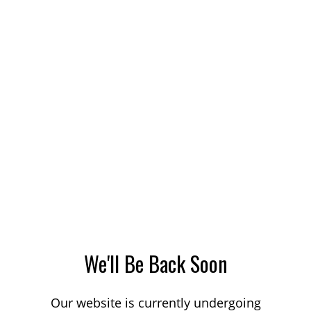
We'll Be Back Soon
Our website is currently undergoing