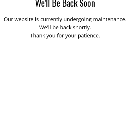
We'll Be Back Soon
Our website is currently undergoing maintenance.
We'll be back shortly.
Thank you for your patience.