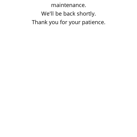
maintenance.
We'll be back shortly.
Thank you for your patience.