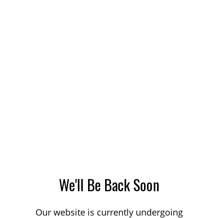
We'll Be Back Soon
Our website is currently undergoing