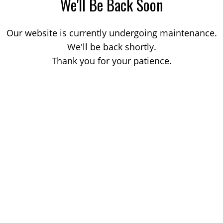
We'll Be Back Soon
Our website is currently undergoing maintenance.
We'll be back shortly.
Thank you for your patience.