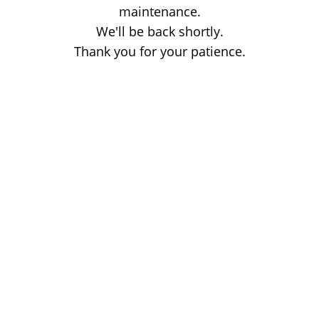
maintenance.
We'll be back shortly.
Thank you for your patience.