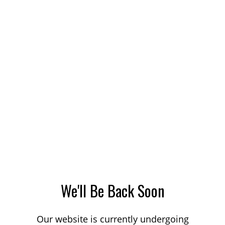
We'll Be Back Soon
Our website is currently undergoing