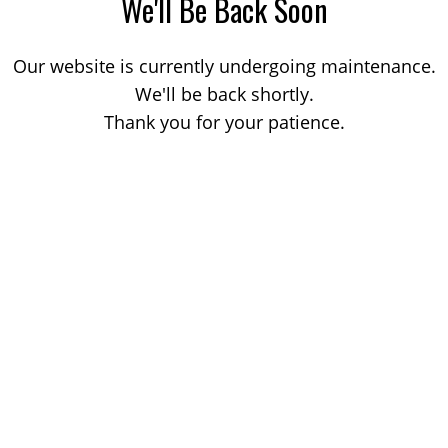
We'll Be Back Soon
Our website is currently undergoing maintenance.
We'll be back shortly.
Thank you for your patience.