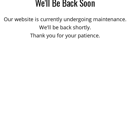
We'll Be Back Soon
Our website is currently undergoing maintenance.
We'll be back shortly.
Thank you for your patience.