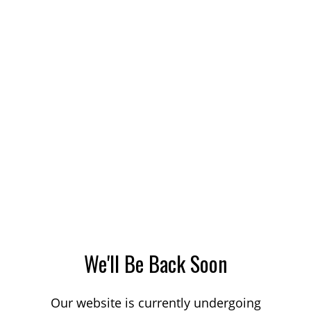
We'll Be Back Soon
Our website is currently undergoing