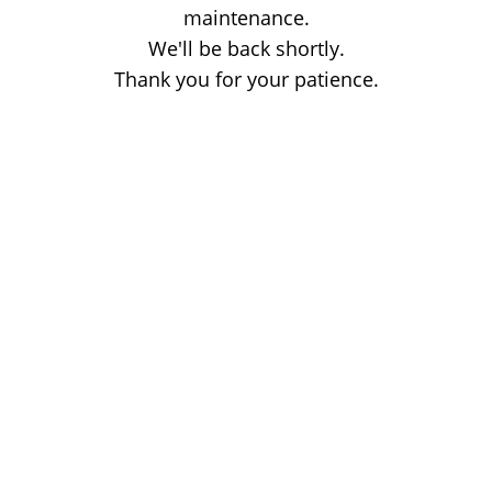
maintenance.
We'll be back shortly.
Thank you for your patience.