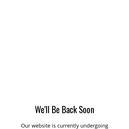
We'll Be Back Soon
Our website is currently undergoing