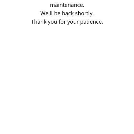
maintenance.
We'll be back shortly.
Thank you for your patience.