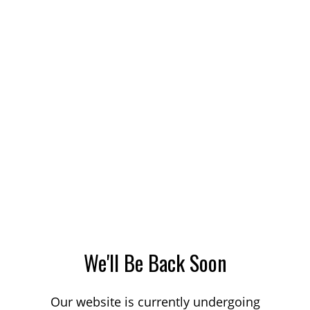
We'll Be Back Soon
Our website is currently undergoing