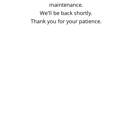
maintenance.
We'll be back shortly.
Thank you for your patience.