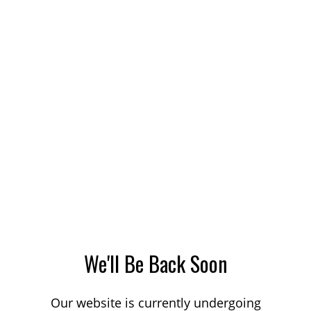
We'll Be Back Soon
Our website is currently undergoing