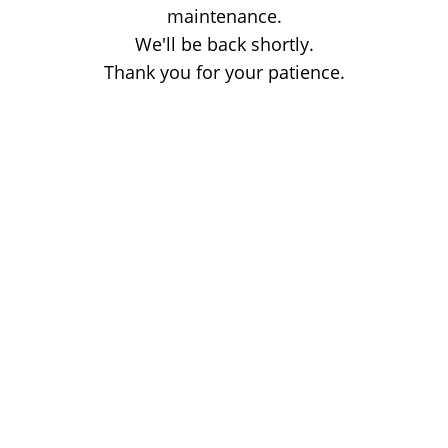
maintenance.
We'll be back shortly.
Thank you for your patience.