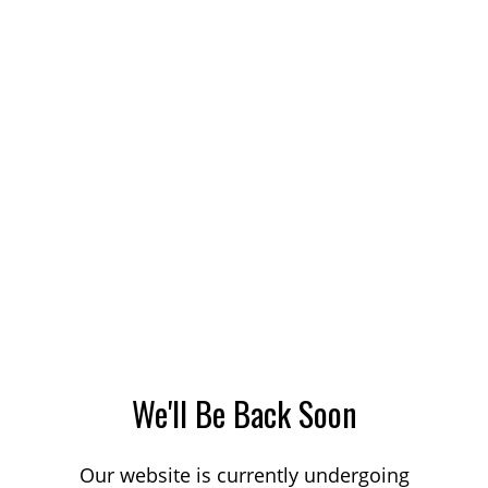
We'll Be Back Soon
Our website is currently undergoing