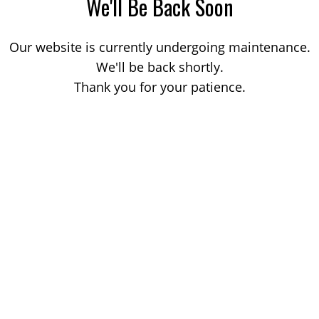
We'll Be Back Soon
Our website is currently undergoing maintenance.
We'll be back shortly.
Thank you for your patience.