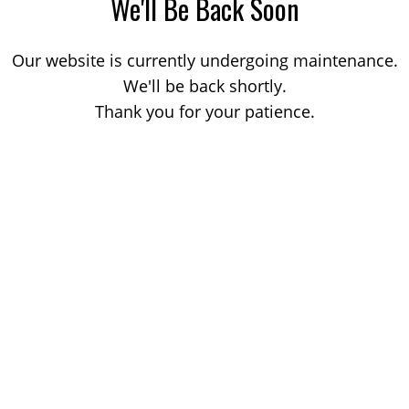
We'll Be Back Soon
Our website is currently undergoing maintenance.
We'll be back shortly.
Thank you for your patience.