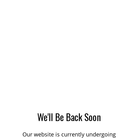
We'll Be Back Soon
Our website is currently undergoing