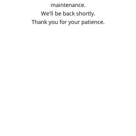
maintenance.
We'll be back shortly.
Thank you for your patience.