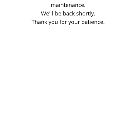
maintenance.
We'll be back shortly.
Thank you for your patience.