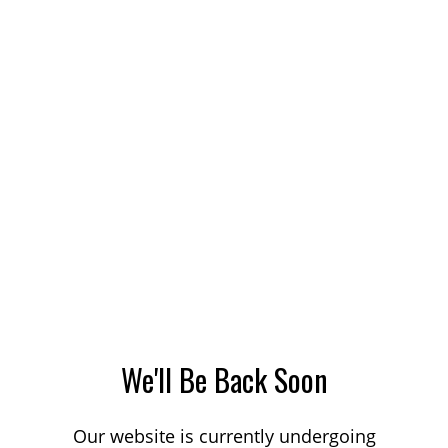
We'll Be Back Soon
Our website is currently undergoing